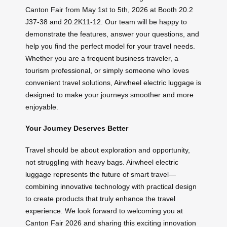
Canton Fair from May 1st to 5th, 2026 at Booth 20.2
J37-38 and 20.2K11-12. Our team will be happy to
demonstrate the features, answer your questions, and
help you find the perfect model for your travel needs.
Whether you are a frequent business traveler, a
tourism professional, or simply someone who loves
convenient travel solutions, Airwheel electric luggage is
designed to make your journeys smoother and more
enjoyable.
Your Journey Deserves Better
Travel should be about exploration and opportunity,
not struggling with heavy bags. Airwheel electric
luggage represents the future of smart travel—
combining innovative technology with practical design
to create products that truly enhance the travel
experience. We look forward to welcoming you at
Canton Fair 2026 and sharing this exciting innovation