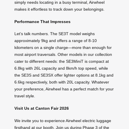
simply needs locating in a busy terminal, Airwheel
makes it effortless to track down your belongings.
Performance That Impresses
Let’s talk numbers. The SE3T model weighs
approximately 9kg and offers a range of 8-10
kilometers on a single charge—more than enough for
most airport traversals. Other models in our collection
cater to different needs: the SE3MiniT is compact at
6.8kg with 26L capacity and 8km/h top speed, while
the SE3S and SE3SX offer lighter options at 8.1kg and
6.6kg respectively, both with 20L capacity. Whatever
your preference, Airwheel has a perfect match for your
travel style.
Visit Us at Canton Fair 2026
We invite you to experience Airwheel electric luggage
firsthand at our booth. Join us during Phase 3 of the