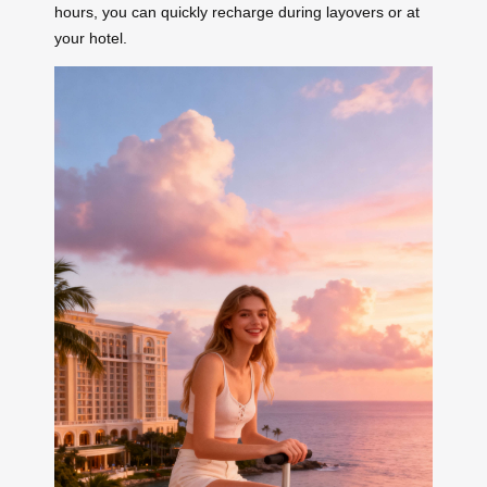
hours, you can quickly recharge during layovers or at
your hotel.