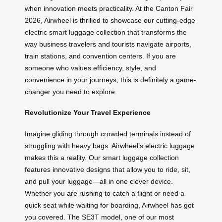
when innovation meets practicality. At the Canton Fair
2026, Airwheel is thrilled to showcase our cutting-edge
electric smart luggage collection that transforms the
way business travelers and tourists navigate airports,
train stations, and convention centers. If you are
someone who values efficiency, style, and
convenience in your journeys, this is definitely a game-
changer you need to explore.
Revolutionize Your Travel Experience
Imagine gliding through crowded terminals instead of
struggling with heavy bags. Airwheel’s electric luggage
makes this a reality. Our smart luggage collection
features innovative designs that allow you to ride, sit,
and pull your luggage—all in one clever device.
Whether you are rushing to catch a flight or need a
quick seat while waiting for boarding, Airwheel has got
you covered. The SE3T model, one of our most