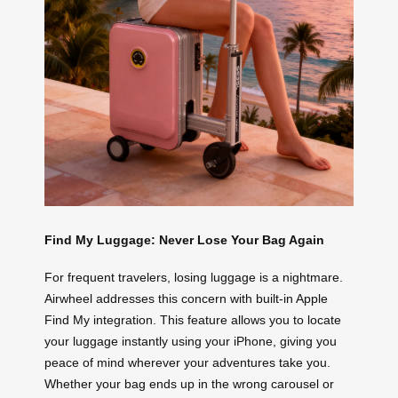
Find My Luggage: Never Lose Your Bag Again
For frequent travelers, losing luggage is a nightmare.
Airwheel addresses this concern with built-in Apple
Find My integration. This feature allows you to locate
your luggage instantly using your iPhone, giving you
peace of mind wherever your adventures take you.
Whether your bag ends up in the wrong carousel or