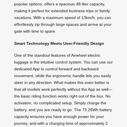
popular options, offers a spacious 48-liter capacity,
making it perfect for extended business trips or family
vacations. With a maximum speed of 13km/h, you can
effortlessly zip through large spaces and arrive at your
gate with time to spare.
Smart Technology Meets User-Friendly Design
One of the standout features of Airwheel electric
luggage is the intuitive control system. You can use our
dedicated App to control forward and backward
movement, while the ergonomic handle lets you easily
steer in any direction. What makes this even better is
that all models work perfectly without the App as well—
the basic riding function works right out of the box. No
activation, no complicated setup. Simply charge the
battery, and you are ready to go. The 73.26Wh battery
capacity ensures you have enough power for your
journey, and with a charging time of approximately 2