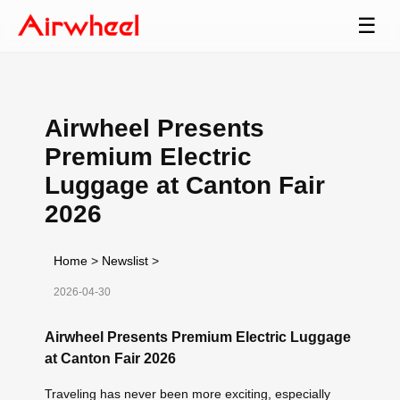
☰
Airwheel Presents
Premium Electric
Luggage at Canton Fair
2026
Home
>
Newslist
>
2026-04-30
Airwheel Presents Premium Electric Luggage
at Canton Fair 2026
Traveling has never been more exciting, especially