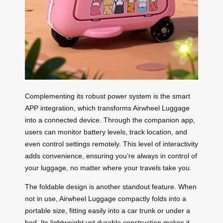
Complementing its robust power system is the smart
APP integration, which transforms Airwheel Luggage
into a connected device. Through the companion app,
users can monitor battery levels, track location, and
even control settings remotely. This level of interactivity
adds convenience, ensuring you’re always in control of
your luggage, no matter where your travels take you.
The foldable design is another standout feature. When
not in use, Airwheel Luggage compactly folds into a
portable size, fitting easily into a car trunk or under a
bed. Its lightweight yet durable construction makes it