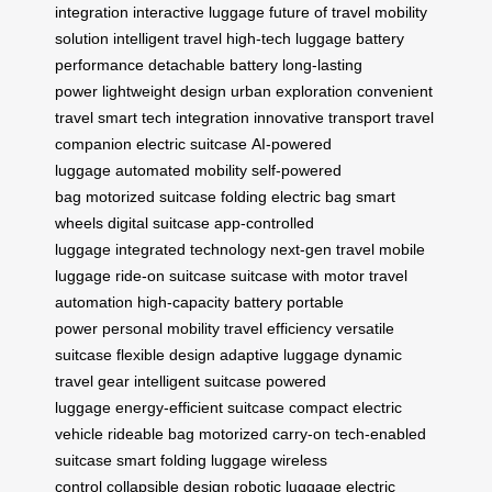
integration
interactive luggage
future of travel
mobility
solution
intelligent travel
high-tech luggage
battery
performance
detachable battery
long-lasting
power
lightweight design
urban exploration
convenient
travel
smart tech integration
innovative transport
travel
companion
electric suitcase
AI-powered
luggage
automated mobility
self-powered
bag
motorized suitcase
folding electric bag
smart
wheels
digital suitcase
app-controlled
luggage
integrated technology
next-gen travel
mobile
luggage
ride-on suitcase
suitcase with motor
travel
automation
high-capacity battery
portable
power
personal mobility
travel efficiency
versatile
suitcase
flexible design
adaptive luggage
dynamic
travel gear
intelligent suitcase
powered
luggage
energy-efficient suitcase
compact electric
vehicle
rideable bag
motorized carry-on
tech-enabled
suitcase
smart folding luggage
wireless
control
collapsible design
robotic luggage
electric