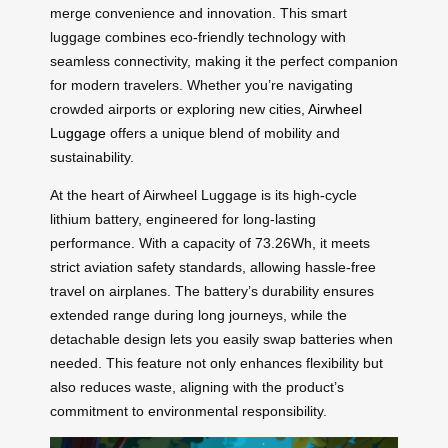
merge convenience and innovation. This smart
luggage combines eco-friendly technology with
seamless connectivity, making it the perfect companion
for modern travelers. Whether you’re navigating
crowded airports or exploring new cities,
Airwheel
Luggage
offers a unique blend of mobility and
sustainability.
At the heart of Airwheel Luggage is its high-cycle
lithium battery, engineered for long-lasting
performance. With a capacity of 73.26Wh, it meets
strict aviation safety standards, allowing hassle-free
travel on airplanes. The battery’s durability ensures
extended range during long journeys, while the
detachable design lets you easily swap batteries when
needed. This feature not only enhances flexibility but
also reduces waste, aligning with the product’s
commitment to environmental responsibility.