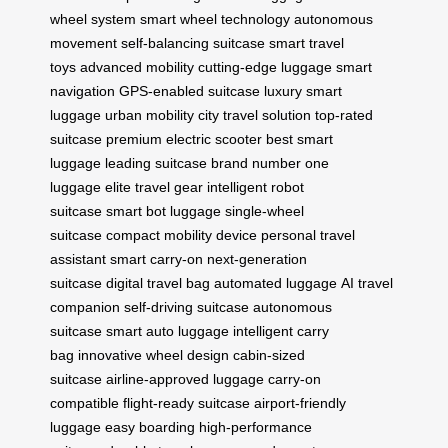
wheel system
smart wheel technology
autonomous
movement
self-balancing suitcase
smart travel
toys
advanced mobility
cutting-edge luggage
smart
navigation
GPS-enabled suitcase
luxury smart
luggage
urban mobility
city travel solution
top-rated
suitcase
premium electric scooter
best smart
luggage
leading suitcase brand
number one
luggage
elite travel gear
intelligent robot
suitcase
smart bot luggage
single-wheel
suitcase
compact mobility device
personal travel
assistant
smart carry-on
next-generation
suitcase
digital travel bag
automated luggage
AI travel
companion
self-driving suitcase
autonomous
suitcase
smart auto luggage
intelligent carry
bag
innovative wheel design
cabin-sized
suitcase
airline-approved luggage
carry-on
compatible
flight-ready suitcase
airport-friendly
luggage
easy boarding
high-performance