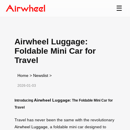
☰
Airwheel Luggage:
Foldable Mini Car for
Travel
Home
>
Newslist
>
2026-01-03
Airwheel Luggage
Introducing
: The Foldable Mini Car for
Travel
Travel has never been the same with the revolutionary
Airwheel Luggage
, a foldable mini car designed to