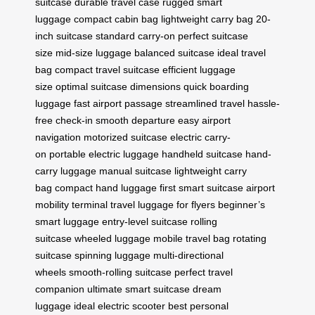
suitcase
durable travel case
rugged smart
luggage
compact cabin bag
lightweight carry bag
20-
inch suitcase
standard carry-on
perfect suitcase
size
mid-size luggage
balanced suitcase
ideal travel
bag
compact travel suitcase
efficient luggage
size
optimal suitcase dimensions
quick boarding
luggage
fast airport passage
streamlined travel
hassle-
free check-in
smooth departure
easy airport
navigation
motorized suitcase
electric carry-
on
portable electric luggage
handheld suitcase
hand-
carry luggage
manual suitcase
lightweight carry
bag
compact hand luggage
first smart suitcase
airport
mobility
terminal travel
luggage for flyers
beginner’s
smart luggage
entry-level suitcase
rolling
suitcase
wheeled luggage
mobile travel bag
rotating
suitcase
spinning luggage
multi-directional
wheels
smooth-rolling suitcase
perfect travel
companion
ultimate smart suitcase
dream
luggage
ideal electric scooter
best personal