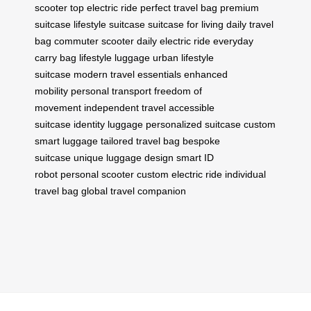
scooter
top electric ride
perfect travel bag
premium
suitcase
lifestyle suitcase
suitcase for living
daily travel
bag
commuter scooter
daily electric ride
everyday
carry bag
lifestyle luggage
urban lifestyle
suitcase
modern travel essentials
enhanced
mobility
personal transport
freedom of
movement
independent travel
accessible
suitcase
identity luggage
personalized suitcase
custom
smart luggage
tailored travel bag
bespoke
suitcase
unique luggage design
smart ID
robot
personal scooter
custom electric ride
individual
travel bag
global travel companion