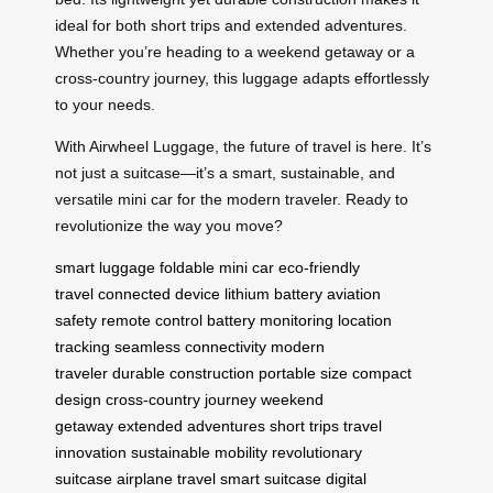
ideal for both short trips and extended adventures.
Whether you’re heading to a weekend getaway or a
cross-country journey, this luggage adapts effortlessly
to your needs.
With Airwheel Luggage, the future of travel is here. It’s
not just a suitcase—it’s a smart, sustainable, and
versatile mini car for the modern traveler. Ready to
revolutionize the way you move?
smart luggage
foldable mini car
eco-friendly
travel
connected device
lithium battery
aviation
safety
remote control
battery monitoring
location
tracking
seamless connectivity
modern
traveler
durable construction
portable size
compact
design
cross-country journey
weekend
getaway
extended adventures
short trips
travel
innovation
sustainable mobility
revolutionary
suitcase
airplane travel
smart suitcase
digital