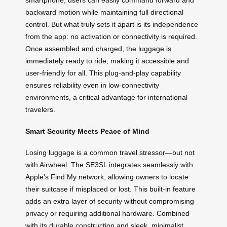
smartphone, users can easily command forward and
backward motion while maintaining full directional
control. But what truly sets it apart is its independence
from the app: no activation or connectivity is required.
Once assembled and charged, the luggage is
immediately ready to ride, making it accessible and
user-friendly for all. This plug-and-play capability
ensures reliability even in low-connectivity
environments, a critical advantage for international
travelers.
Smart Security Meets Peace of Mind
Losing luggage is a common travel stressor—but not
with Airwheel. The SE3SL integrates seamlessly with
Apple’s Find My network, allowing owners to locate
their suitcase if misplaced or lost. This built-in feature
adds an extra layer of security without compromising
privacy or requiring additional hardware. Combined
with its durable construction and sleek, minimalist