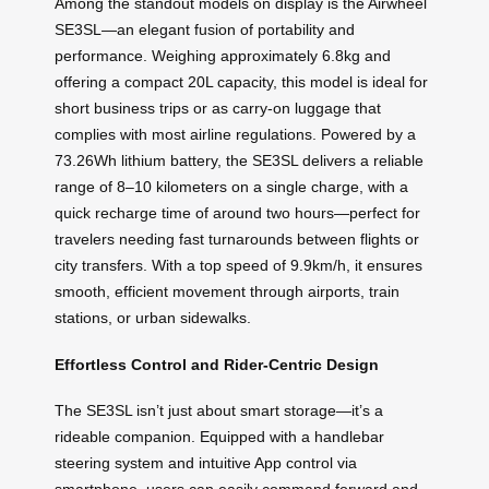
Among the standout models on display is the Airwheel
SE3SL—an elegant fusion of portability and
performance. Weighing approximately 6.8kg and
offering a compact 20L capacity, this model is ideal for
short business trips or as carry-on luggage that
complies with most airline regulations. Powered by a
73.26Wh lithium battery, the SE3SL delivers a reliable
range of 8–10 kilometers on a single charge, with a
quick recharge time of around two hours—perfect for
travelers needing fast turnarounds between flights or
city transfers. With a top speed of 9.9km/h, it ensures
smooth, efficient movement through airports, train
stations, or urban sidewalks.
Effortless Control and Rider-Centric Design
The SE3SL isn’t just about smart storage—it’s a
rideable companion. Equipped with a handlebar
steering system and intuitive App control via