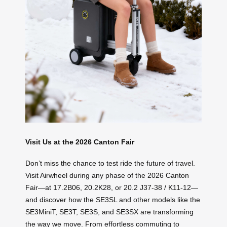
Visit Us at the 2026 Canton Fair
Don’t miss the chance to test ride the future of travel.
Visit Airwheel during any phase of the 2026 Canton
Fair—at 17.2B06, 20.2K28, or 20.2 J37-38 / K11-12—
and discover how the SE3SL and other models like the
SE3MiniT, SE3T, SE3S, and SE3SX are transforming
the way we move. From effortless commuting to