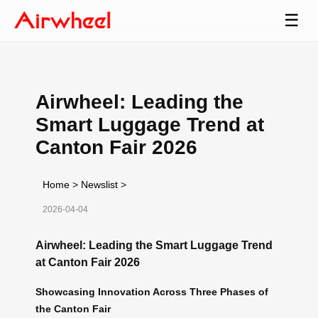
☰
Airwheel: Leading the
Smart Luggage Trend at
Canton Fair 2026
Home
>
Newslist
>
2026-04-04
Airwheel: Leading the Smart Luggage Trend
at Canton Fair 2026
Showcasing Innovation Across Three Phases of
the Canton Fair