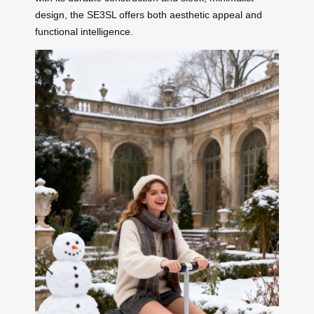
design, the SE3SL offers both aesthetic appeal and
functional intelligence.