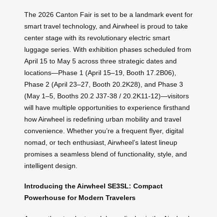
The 2026 Canton Fair is set to be a landmark event for
smart travel technology, and Airwheel is proud to take
center stage with its revolutionary electric smart
luggage series. With exhibition phases scheduled from
April 15 to May 5 across three strategic dates and
locations—Phase 1 (April 15–19, Booth 17.2B06),
Phase 2 (April 23–27, Booth 20.2K28), and Phase 3
(May 1–5, Booths 20.2 J37-38 / 20.2K11-12)—visitors
will have multiple opportunities to experience firsthand
how Airwheel is redefining urban mobility and travel
convenience. Whether you’re a frequent flyer, digital
nomad, or tech enthusiast, Airwheel’s latest lineup
promises a seamless blend of functionality, style, and
intelligent design.
Introducing the Airwheel SE3SL: Compact
Powerhouse for Modern Travelers