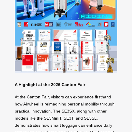
A Highlight at the 2026 Canton Fair
At the Canton Fair, visitors can experience firsthand
how Airwheel is reimagining personal mobility through
practical innovation. The SE3SX, along with other
models like the SE3MiniT, SE3T, and SE3SL,
demonstrates how smart luggage can enhance daily