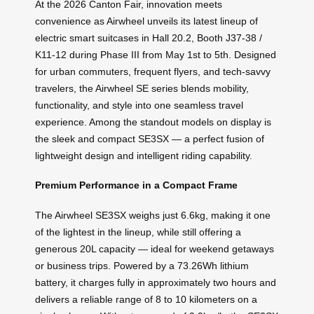
At the 2026 Canton Fair, innovation meets
convenience as Airwheel unveils its latest lineup of
electric smart suitcases in Hall 20.2, Booth J37-38 /
K11-12 during Phase III from May 1st to 5th. Designed
for urban commuters, frequent flyers, and tech-savvy
travelers, the Airwheel SE series blends mobility,
functionality, and style into one seamless travel
experience. Among the standout models on display is
the sleek and compact SE3SX — a perfect fusion of
lightweight design and intelligent riding capability.
Premium Performance in a Compact Frame
The Airwheel SE3SX weighs just 6.6kg, making it one
of the lightest in the lineup, while still offering a
generous 20L capacity — ideal for weekend getaways
or business trips. Powered by a 73.26Wh lithium
battery, it charges fully in approximately two hours and
delivers a reliable range of 8 to 10 kilometers on a