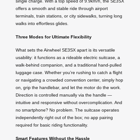
single charge. With a top speed of 9.9km/h, the SE3SX
offers a smooth and stable ride through airport
terminals, train stations, or city sidewalks, turning long
walks into effortless glides.
Three Modes for Ultimate Flexibility
What sets the Airwheel SE3SX apart is its versatile
usability: it functions as a rideable electric suitcase, a
walk-behind companion, and a traditional hand-pulled
luggage case. Whether you’re rushing to catch a flight
or navigating a crowded convention center, simply hop
on, grip the handlebar, and let the motor do the work.
Direction is controlled manually via the handle —
intuitive and responsive without overcomplication. And
no smartphone? No problem. The suitcase operates
independently right out of the box; no app pairing
required for basic riding functionality.
Smart Features Without the Hassle