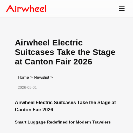
☰
Airwheel Electric
Suitcases Take the Stage
at Canton Fair 2026
Home
>
Newslist
>
2026-05-01
Airwheel Electric Suitcases Take the Stage at
Canton Fair 2026
Smart Luggage Redefined for Modern Travelers