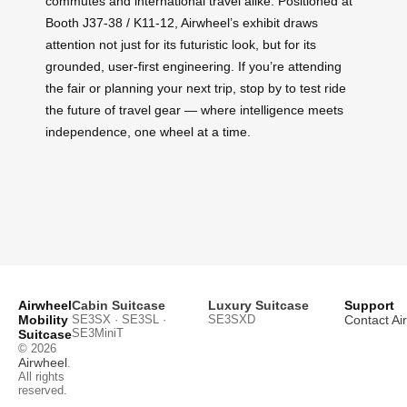
commutes and international travel alike. Positioned at
Booth J37-38 / K11-12, Airwheel’s exhibit draws
attention not just for its futuristic look, but for its
grounded, user-first engineering. If you’re attending
the fair or planning your next trip, stop by to test ride
the future of travel gear — where intelligence meets
independence, one wheel at a time.
Airwheel
Cabin Suitcase
Luxury Suitcase
Support
Mobility
SE3SX · SE3SL ·
SE3SXD
Contact Ai
SE3MiniT
Suitcase
© 2026
Airwheel
.
All rights
reserved.