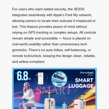
For users who want added security, the SE3SX
integrates seamlessly with Apple’s Find My network,
allowing owners to locate their suitcase if misplaced or
lost. This feature provides peace of mind without
relying on GPS tracking or complex setups. All controls
remain simple and accessible — focus is placed on
real-world usability rather than unnecessary tech
gimmicks. There’s no auto-follow, self-balancing, or
remote lock/unlock, keeping the design clean, reliable,
and airline-compliant.