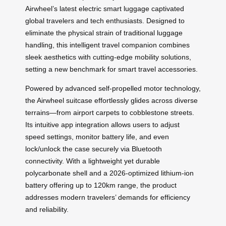
Airwheel’s latest electric smart luggage captivated
global travelers and tech enthusiasts. Designed to
eliminate the physical strain of traditional luggage
handling, this intelligent travel companion combines
sleek aesthetics with cutting-edge mobility solutions,
setting a new benchmark for smart travel accessories.
Powered by advanced self-propelled motor technology,
the Airwheel suitcase effortlessly glides across diverse
terrains—from airport carpets to cobblestone streets.
Its intuitive app integration allows users to adjust
speed settings, monitor battery life, and even
lock/unlock the case securely via Bluetooth
connectivity. With a lightweight yet durable
polycarbonate shell and a 2026-optimized lithium-ion
battery offering up to 120km range, the product
addresses modern travelers’ demands for efficiency
and reliability.