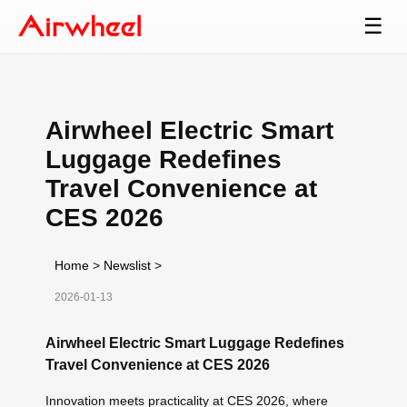
☰
Airwheel Electric Smart
Luggage Redefines
Travel Convenience at
CES 2026
Home
>
Newslist
>
2026-01-13
Airwheel Electric Smart Luggage Redefines
Travel Convenience at CES 2026
Innovation meets practicality at CES 2026, where