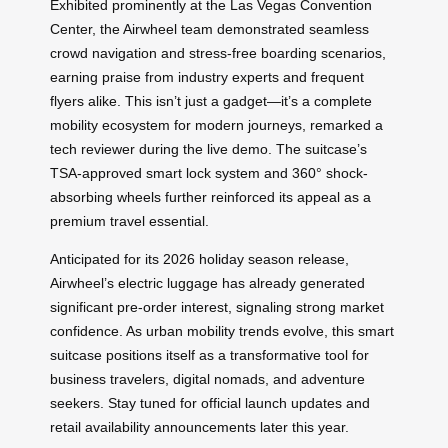
Exhibited prominently at the Las Vegas Convention
Center, the Airwheel team demonstrated seamless
crowd navigation and stress-free boarding scenarios,
earning praise from industry experts and frequent
flyers alike. This isn’t just a gadget—it’s a complete
mobility ecosystem for modern journeys, remarked a
tech reviewer during the live demo. The suitcase’s
TSA-approved smart lock system and 360° shock-
absorbing wheels further reinforced its appeal as a
premium travel essential.
Anticipated for its 2026 holiday season release,
Airwheel’s electric luggage has already generated
significant pre-order interest, signaling strong market
confidence. As urban mobility trends evolve, this smart
suitcase positions itself as a transformative tool for
business travelers, digital nomads, and adventure
seekers. Stay tuned for official launch updates and
retail availability announcements later this year.