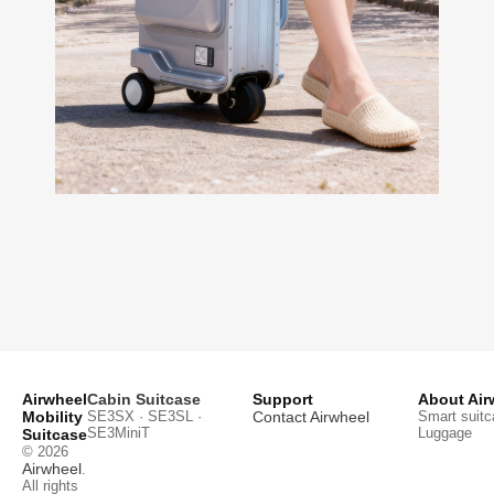
Airwheel
Cabin Suitcase
Support
About Air
Mobility
SE3SX · SE3SL ·
Contact Airwheel
Smart suitc
SE3MiniT
Luggage
Suitcase
© 2026
Airwheel
.
All rights