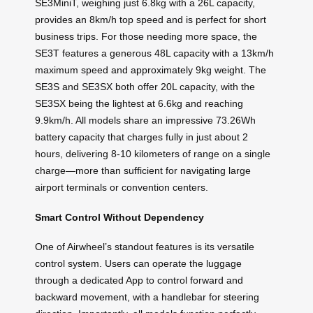
SE3MiniT, weighing just 6.8kg with a 26L capacity,
provides an 8km/h top speed and is perfect for short
business trips. For those needing more space, the
SE3T features a generous 48L capacity with a 13km/h
maximum speed and approximately 9kg weight. The
SE3S and SE3SX both offer 20L capacity, with the
SE3SX being the lightest at 6.6kg and reaching
9.9km/h. All models share an impressive 73.26Wh
battery capacity that charges fully in just about 2
hours, delivering 8-10 kilometers of range on a single
charge—more than sufficient for navigating large
airport terminals or convention centers.
Smart Control Without Dependency
One of Airwheel’s standout features is its versatile
control system. Users can operate the luggage
through a dedicated App to control forward and
backward movement, with a handlebar for steering