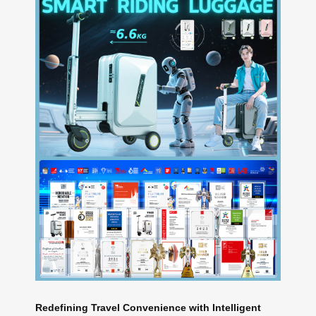
Redefining Travel Convenience with Intelligent