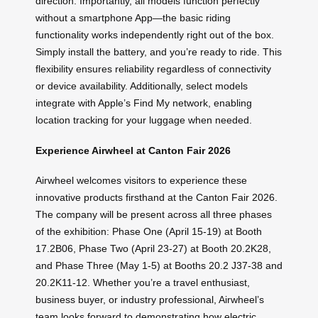
direction. Importantly, all models function perfectly
without a smartphone App—the basic riding
functionality works independently right out of the box.
Simply install the battery, and you’re ready to ride. This
flexibility ensures reliability regardless of connectivity
or device availability. Additionally, select models
integrate with Apple’s Find My network, enabling
location tracking for your luggage when needed.
Experience Airwheel at Canton Fair 2026
Airwheel welcomes visitors to experience these
innovative products firsthand at the Canton Fair 2026.
The company will be present across all three phases
of the exhibition: Phase One (April 15-19) at Booth
17.2B06, Phase Two (April 23-27) at Booth 20.2K28,
and Phase Three (May 1-5) at Booths 20.2 J37-38 and
20.2K11-12. Whether you’re a travel enthusiast,
business buyer, or industry professional, Airwheel’s
team looks forward to demonstrating how electric