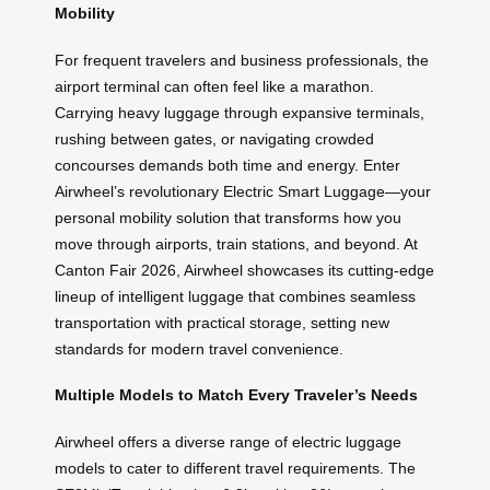
Mobility
For frequent travelers and business professionals, the
airport terminal can often feel like a marathon.
Carrying heavy luggage through expansive terminals,
rushing between gates, or navigating crowded
concourses demands both time and energy. Enter
Airwheel’s revolutionary Electric Smart Luggage—your
personal mobility solution that transforms how you
move through airports, train stations, and beyond. At
Canton Fair 2026, Airwheel showcases its cutting-edge
lineup of intelligent luggage that combines seamless
transportation with practical storage, setting new
standards for modern travel convenience.
Multiple Models to Match Every Traveler’s Needs
Airwheel offers a diverse range of electric luggage
models to cater to different travel requirements. The