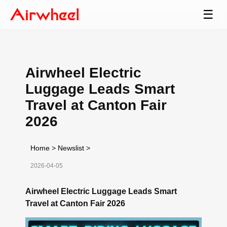
☰
Airwheel Electric
Luggage Leads Smart
Travel at Canton Fair
2026
Home
>
Newslist
>
2026-04-05
Airwheel Electric Luggage Leads Smart
Travel at Canton Fair 2026