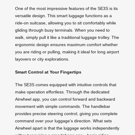
One of the most impressive features of the SE3S is its
versatile design. This smart luggage functions as a
ride-on suitcase, allowing you to sit comfortably while
gliding through busy terminals. When you need to
walk, simply pull it like a traditional luggage trolley. The
ergonomic design ensures maximum comfort whether
you are riding or pulling, making it ideal for long airport
layovers or city explorations.
Smart Control at Your Fingertips
The SE3S comes equipped with intuitive controls that
make operation effortless. Through the dedicated
Airwheel app, you can control forward and backward
movement with simple commands. The handlebar
provides precise steering control, giving you complete
command over your luggage’s direction. What sets
Airwheel apart is that the luggage works independently