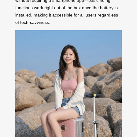
without requiring a smartphone app—basic riding
functions work right out of the box once the battery is
installed, making it accessible for all users regardless
of tech-savviness.