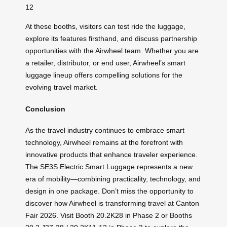
12
At these booths, visitors can test ride the luggage,
explore its features firsthand, and discuss partnership
opportunities with the Airwheel team. Whether you are
a retailer, distributor, or end user, Airwheel’s smart
luggage lineup offers compelling solutions for the
evolving travel market.
Conclusion
As the travel industry continues to embrace smart
technology, Airwheel remains at the forefront with
innovative products that enhance traveler experience.
The SE3S Electric Smart Luggage represents a new
era of mobility—combining practicality, technology, and
design in one package. Don’t miss the opportunity to
discover how Airwheel is transforming travel at Canton
Fair 2026. Visit Booth 20.2K28 in Phase 2 or Booths