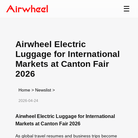
☰
Airwheel Electric
Luggage for International
Markets at Canton Fair
2026
Home
>
Newslist
>
2026-04-24
Airwheel Electric Luggage for International
Markets at Canton Fair 2026
As global travel resumes and business trips become