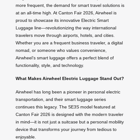
more frequent, the demand for smart travel solutions is
at an all-time high. At Canton Fair 2026, Airwheel is
proud to showcase its innovative Electric Smart
Luggage line—revolutionizing the way international
travelers move through airports, hotels, and cities.
Whether you are a frequent business traveler, a digital
nomad, or someone who values convenience,
Airwheel’s smart luggage offers a perfect blend of
functionality, style, and technology.
What Makes Airwheel Electric Luggage Stand Out?
Airwheel has long been a pioneer in personal electric
transportation, and their smart luggage series
continues this legacy. The SE3S model featured at
Canton Fair 2026 is designed with the modern traveler
in mind—it is not just a suitcase but a personal mobility
device that transforms your journey from tedious to
enjoyable.