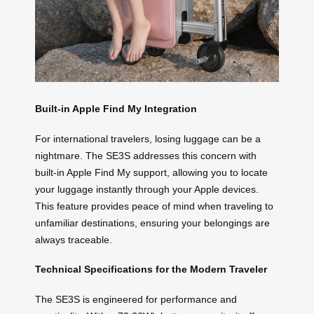
Built-in Apple Find My Integration
For international travelers, losing luggage can be a
nightmare. The SE3S addresses this concern with
built-in Apple Find My support, allowing you to locate
your luggage instantly through your Apple devices.
This feature provides peace of mind when traveling to
unfamiliar destinations, ensuring your belongings are
always traceable.
Technical Specifications for the Modern Traveler
The SE3S is engineered for performance and