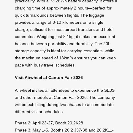
practicality. With a 73.26Wh battery capacity, it offers a
charging time of approximately 2 hours—perfect for
quick turnarounds between flights. The luggage
provides a range of 8-10 kilometers on a single
charge, sufficient for most airport transfers and hotel
commutes. Weighing just 8.1kg, it strikes an excellent
balance between portability and durability. The 20L
storage capacity is ideal for carrying essentials, while
the maximum speed of 13km/h ensures you can keep
pace with busy travel schedules.
Visit Airwheel at Canton Fair 2026
Airwheel invites all attendees to experience the SE3S
and other models at Canton Fair 2026. The company
will be exhibiting during two phases to accommodate
different visitor schedules:
Phase 2: April 23-27, Booth 20.2K28
Phase 3: May 1-5, Booths 20.2 J37-38 and 20.2K11-