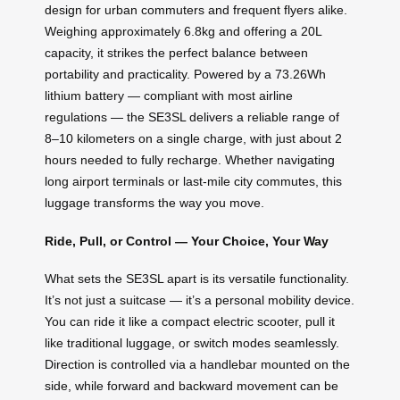
design for urban commuters and frequent flyers alike.
Weighing approximately 6.8kg and offering a 20L
capacity, it strikes the perfect balance between
portability and practicality. Powered by a 73.26Wh
lithium battery — compliant with most airline
regulations — the SE3SL delivers a reliable range of
8–10 kilometers on a single charge, with just about 2
hours needed to fully recharge. Whether navigating
long airport terminals or last-mile city commutes, this
luggage transforms the way you move.
Ride, Pull, or Control — Your Choice, Your Way
What sets the SE3SL apart is its versatile functionality.
It’s not just a suitcase — it’s a personal mobility device.
You can ride it like a compact electric scooter, pull it
like traditional luggage, or switch modes seamlessly.
Direction is controlled via a handlebar mounted on the
side, while forward and backward movement can be