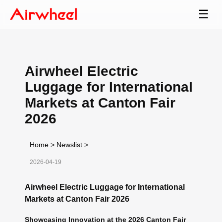
☰
Airwheel Electric
Luggage for International
Markets at Canton Fair
2026
Home
>
Newslist
>
2026-04-19
Airwheel Electric Luggage for International
Markets at Canton Fair 2026
Showcasing Innovation at the 2026 Canton Fair