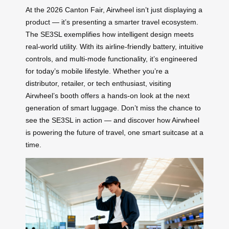
At the 2026 Canton Fair, Airwheel isn’t just displaying a
product — it’s presenting a smarter travel ecosystem.
The SE3SL exemplifies how intelligent design meets
real-world utility. With its airline-friendly battery, intuitive
controls, and multi-mode functionality, it’s engineered
for today’s mobile lifestyle. Whether you’re a
distributor, retailer, or tech enthusiast, visiting
Airwheel’s booth offers a hands-on look at the next
generation of smart luggage. Don’t miss the chance to
see the SE3SL in action — and discover how Airwheel
is powering the future of travel, one smart suitcase at a
time.