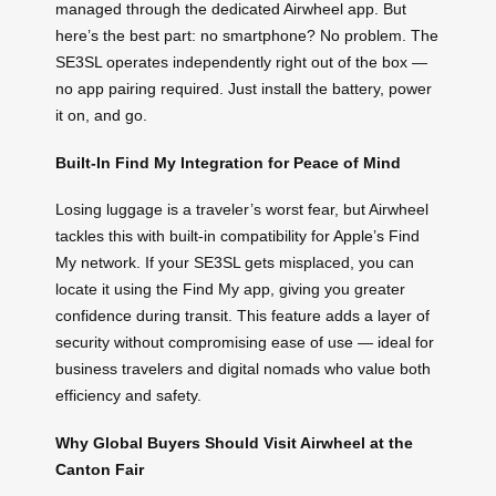
managed through the dedicated Airwheel app. But
here’s the best part: no smartphone? No problem. The
SE3SL operates independently right out of the box —
no app pairing required. Just install the battery, power
it on, and go.
Built-In Find My Integration for Peace of Mind
Losing luggage is a traveler’s worst fear, but Airwheel
tackles this with built-in compatibility for Apple’s Find
My network. If your SE3SL gets misplaced, you can
locate it using the Find My app, giving you greater
confidence during transit. This feature adds a layer of
security without compromising ease of use — ideal for
business travelers and digital nomads who value both
efficiency and safety.
Why Global Buyers Should Visit Airwheel at the
Canton Fair