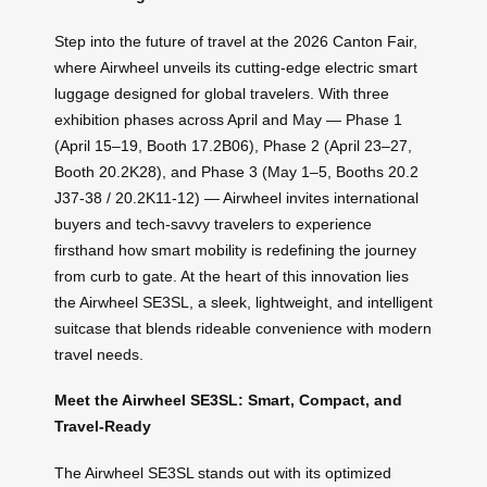
Step into the future of travel at the 2026 Canton Fair,
where Airwheel unveils its cutting-edge electric smart
luggage designed for global travelers. With three
exhibition phases across April and May — Phase 1
(April 15–19, Booth 17.2B06), Phase 2 (April 23–27,
Booth 20.2K28), and Phase 3 (May 1–5, Booths 20.2
J37-38 / 20.2K11-12) — Airwheel invites international
buyers and tech-savvy travelers to experience
firsthand how smart mobility is redefining the journey
from curb to gate. At the heart of this innovation lies
the Airwheel SE3SL, a sleek, lightweight, and intelligent
suitcase that blends rideable convenience with modern
travel needs.
Meet the Airwheel SE3SL: Smart, Compact, and
Travel-Ready
The Airwheel SE3SL stands out with its optimized