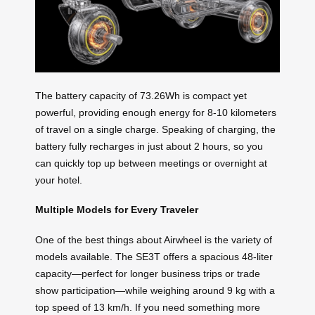
The battery capacity of 73.26Wh is compact yet
powerful, providing enough energy for 8-10 kilometers
of travel on a single charge. Speaking of charging, the
battery fully recharges in just about 2 hours, so you
can quickly top up between meetings or overnight at
your hotel.
Multiple Models for Every Traveler
One of the best things about Airwheel is the variety of
models available. The SE3T offers a spacious 48-liter
capacity—perfect for longer business trips or trade
show participation—while weighing around 9 kg with a
top speed of 13 km/h. If you need something more