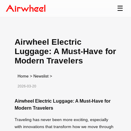
☰
Airwheel Electric
Luggage: A Must-Have for
Modern Travelers
Home
>
Newslist
>
2026-03-20
Airwheel Electric Luggage: A Must-Have for
Modern Travelers
Traveling has never been more exciting, especially
with innovations that transform how we move through