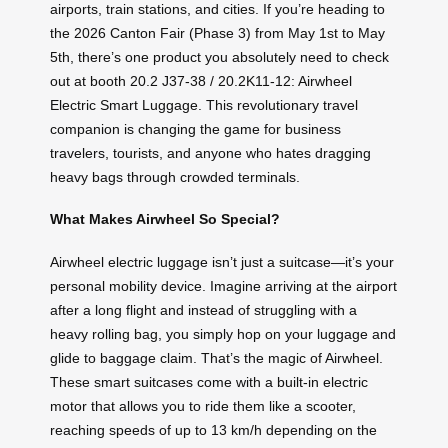
airports, train stations, and cities. If you’re heading to
the 2026 Canton Fair (Phase 3) from May 1st to May
5th, there’s one product you absolutely need to check
out at booth 20.2 J37-38 / 20.2K11-12: Airwheel
Electric Smart Luggage. This revolutionary travel
companion is changing the game for business
travelers, tourists, and anyone who hates dragging
heavy bags through crowded terminals.
What Makes Airwheel So Special?
Airwheel electric luggage isn’t just a suitcase—it’s your
personal mobility device. Imagine arriving at the airport
after a long flight and instead of struggling with a
heavy rolling bag, you simply hop on your luggage and
glide to baggage claim. That’s the magic of Airwheel.
These smart suitcases come with a built-in electric
motor that allows you to ride them like a scooter,
reaching speeds of up to 13 km/h depending on the