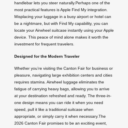
handlebar lets you steer naturally.Perhaps one of the
most practical features is Apple Find My integration.
Misplacing your luggage in a busy airport or hotel can
be a nightmare, but with Find My capability, you can
locate your Airwheel suitcase instantly using your Apple
device. This peace of mind alone makes it worth the
investment for frequent travelers.
Designed for the Modern Traveler
Whether you’re visiting the Canton Fair for business or
pleasure, navigating large exhibition centers and cities
requires stamina. Airwheel luggage eliminates the
fatigue of carrying heavy bags, allowing you to arrive
at your destination refreshed and ready. The three-in-
one design means you can ride it when you need
speed, pull it like a traditional suitcase when
appropriate, or simply carry it when necessary.The
2026 Canton Fair promises to be an exciting event,