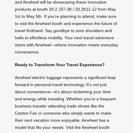
and Airwheel will be showcasing these innovative
products at booth 20.2 J37-38 / 20.2K11-12 from May
1st to May 5th. If you’re planning to attend, make sure
to visit the Airwheel booth and experience the future of
travel firsthand. Say goodbye to sore shoulders and
hello to effortless mobility. Your next travel adventure
starts with Airwheel—where innovation meets everyday
convenience.
Ready to Transform Your Travel Experience?
Airwheel electric luggage represents a significant leap
forward in personal travel technology. It’s not just
about convenience—it’s about reclaiming your time
and energy while traveling. Whether you’re a frequent
business traveler attending trade shows like the
Canton Fair or someone who simply wants to make
their next vacation more enjoyable, Airwheel has a
model that fits your needs. Visit the Airwheel booth