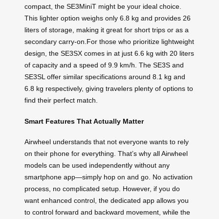
compact, the SE3MiniT might be your ideal choice.
This lighter option weighs only 6.8 kg and provides 26
liters of storage, making it great for short trips or as a
secondary carry-on.For those who prioritize lightweight
design, the SE3SX comes in at just 6.6 kg with 20 liters
of capacity and a speed of 9.9 km/h. The SE3S and
SE3SL offer similar specifications around 8.1 kg and
6.8 kg respectively, giving travelers plenty of options to
find their perfect match.
Smart Features That Actually Matter
Airwheel understands that not everyone wants to rely
on their phone for everything. That’s why all Airwheel
models can be used independently without any
smartphone app—simply hop on and go. No activation
process, no complicated setup. However, if you do
want enhanced control, the dedicated app allows you
to control forward and backward movement, while the