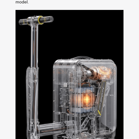
model.