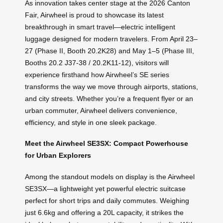
As innovation takes center stage at the 2026 Canton
Fair, Airwheel is proud to showcase its latest
breakthrough in smart travel—electric intelligent
luggage designed for modern travelers. From April 23–
27 (Phase II, Booth 20.2K28) and May 1–5 (Phase III,
Booths 20.2 J37-38 / 20.2K11-12), visitors will
experience firsthand how Airwheel’s SE series
transforms the way we move through airports, stations,
and city streets. Whether you’re a frequent flyer or an
urban commuter, Airwheel delivers convenience,
efficiency, and style in one sleek package.
Meet the Airwheel SE3SX: Compact Powerhouse
for Urban Explorers
Among the standout models on display is the Airwheel
SE3SX—a lightweight yet powerful electric suitcase
perfect for short trips and daily commutes. Weighing
just 6.6kg and offering a 20L capacity, it strikes the