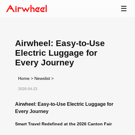
☰
Airwheel: Easy-to-Use
Electric Luggage for
Every Journey
Home
>
Newslist
>
2026-04-23
Airwheel: Easy-to-Use Electric Luggage for
Every Journey
Smart Travel Redefined at the 2026 Canton Fair