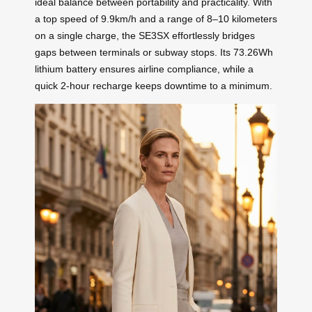
ideal balance between portability and practicality. With
a top speed of 9.9km/h and a range of 8–10 kilometers
on a single charge, the SE3SX effortlessly bridges
gaps between terminals or subway stops. Its 73.26Wh
lithium battery ensures airline compliance, while a
quick 2-hour recharge keeps downtime to a minimum.