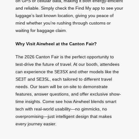
on GPS or cellular data, making it both energy-efficient
and reliable. Simply check the Find My app to see your
luggage’s last known location, giving you peace of
mind whether you’re rushing through customs or
waiting for baggage claim.
Why Visit Airwheel at the Canton Fair?
The 2026 Canton Fair is the perfect opportunity to
test-drive the future of travel. At our booth, attendees
can experience the SE3SX and other models like the
SE3T and SE3SL, each tailored to different travel
needs. Our team will be on-site to demonstrate
features, answer questions, and offer exclusive show-
time insights. Come see how Airwheel blends smart
tech with real-world usability—no gimmicks, no
overpromising—just intelligent design that makes
every journey easier.