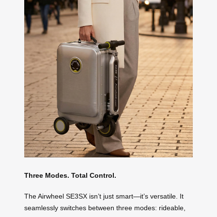
Three Modes. Total Control.
The Airwheel SE3SX isn’t just smart—it’s versatile. It
seamlessly switches between three modes: rideable,