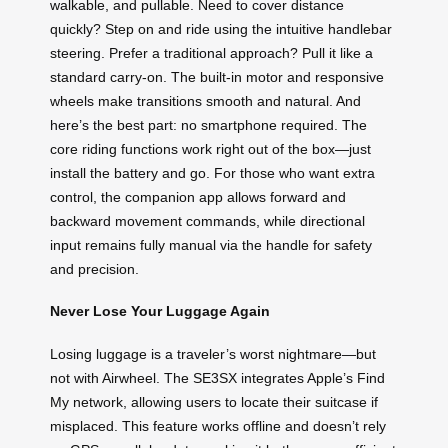
walkable, and pullable. Need to cover distance
quickly? Step on and ride using the intuitive handlebar
steering. Prefer a traditional approach? Pull it like a
standard carry-on. The built-in motor and responsive
wheels make transitions smooth and natural. And
here’s the best part: no smartphone required. The
core riding functions work right out of the box—just
install the battery and go. For those who want extra
control, the companion app allows forward and
backward movement commands, while directional
input remains fully manual via the handle for safety
and precision.
Never Lose Your Luggage Again
Losing luggage is a traveler’s worst nightmare—but
not with Airwheel. The SE3SX integrates Apple’s Find
My network, allowing users to locate their suitcase if
misplaced. This feature works offline and doesn’t rely