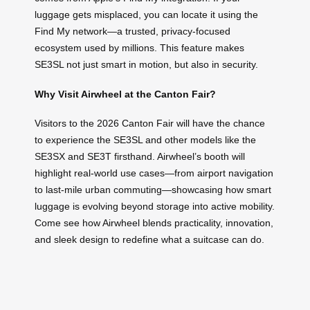
luggage gets misplaced, you can locate it using the
Find My network—a trusted, privacy-focused
ecosystem used by millions. This feature makes
SE3SL not just smart in motion, but also in security.
Why Visit Airwheel at the Canton Fair?
Visitors to the 2026 Canton Fair will have the chance
to experience the SE3SL and other models like the
SE3SX and SE3T firsthand. Airwheel’s booth will
highlight real-world use cases—from airport navigation
to last-mile urban commuting—showcasing how smart
luggage is evolving beyond storage into active mobility.
Come see how Airwheel blends practicality, innovation,
and sleek design to redefine what a suitcase can do.