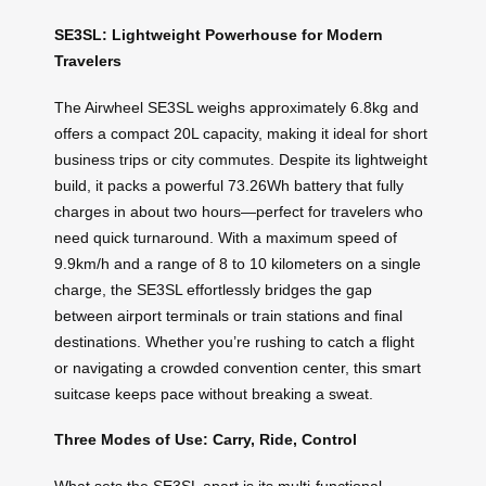
SE3SL: Lightweight Powerhouse for Modern
Travelers
The Airwheel SE3SL weighs approximately 6.8kg and
offers a compact 20L capacity, making it ideal for short
business trips or city commutes. Despite its lightweight
build, it packs a powerful 73.26Wh battery that fully
charges in about two hours—perfect for travelers who
need quick turnaround. With a maximum speed of
9.9km/h and a range of 8 to 10 kilometers on a single
charge, the SE3SL effortlessly bridges the gap
between airport terminals or train stations and final
destinations. Whether you’re rushing to catch a flight
or navigating a crowded convention center, this smart
suitcase keeps pace without breaking a sweat.
Three Modes of Use: Carry, Ride, Control
What sets the SE3SL apart is its multi-functional