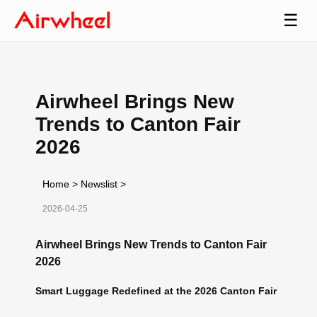
☰
Airwheel Brings New
Trends to Canton Fair
2026
Home
>
Newslist
>
2026-04-25
Airwheel Brings New Trends to Canton Fair
2026
Smart Luggage Redefined at the 2026 Canton Fair