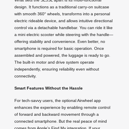
design. It functions as a traditional carry-on suitcase
with smooth 360° wheels, transforms into a personal
electric rideable device, and allows intuitive directional
control via a detachable handlebar. You can ride it like
a mini electric scooter while steering with the handle—
offering stability and convenience. Even better, no
smartphone is required for basic operation. Once
assembled and powered, the luggage is ready to go.
The built-in motor and drive system operate
independently, ensuring reliability even without
connectivity.
Smart Features Without the Hassle
For tech-savvy users, the optional Airwheel app
enhances the experience by enabling remote control
of forward and backward movement through a
connected smartphone. But the real peace of mind
comes from Apple’s Find My integration. If your