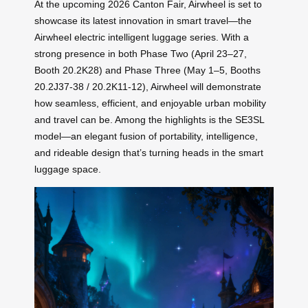
At the upcoming 2026 Canton Fair, Airwheel is set to
showcase its latest innovation in smart travel—the
Airwheel electric intelligent luggage series. With a
strong presence in both Phase Two (April 23–27,
Booth 20.2K28) and Phase Three (May 1–5, Booths
20.2J37-38 / 20.2K11-12), Airwheel will demonstrate
how seamless, efficient, and enjoyable urban mobility
and travel can be. Among the highlights is the SE3SL
model—an elegant fusion of portability, intelligence,
and rideable design that’s turning heads in the smart
luggage space.