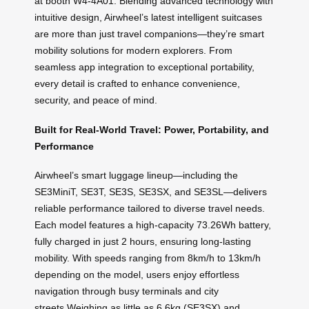
at booth W4-4A01. Blending advanced technology with
intuitive design, Airwheel’s latest intelligent suitcases
are more than just travel companions—they’re smart
mobility solutions for modern explorers. From
seamless app integration to exceptional portability,
every detail is crafted to enhance convenience,
security, and peace of mind.
Built for Real-World Travel: Power, Portability, and
Performance
Airwheel’s smart luggage lineup—including the
SE3MiniT, SE3T, SE3S, SE3SX, and SE3SL—delivers
reliable performance tailored to diverse travel needs.
Each model features a high-capacity 73.26Wh battery,
fully charged in just 2 hours, ensuring long-lasting
mobility. With speeds ranging from 8km/h to 13km/h
depending on the model, users enjoy effortless
navigation through busy terminals and city
streets.Weighing as little as 6.6kg (SE3SX) and