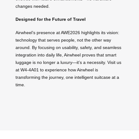
changes needed.
Designed for the Future of Travel
Airwheel’s presence at AWE2026 highlights its vision:
technology that serves people, not the other way
around. By focusing on usability, safety, and seamless
integration into daily life, Airwheel proves that smart
luggage is no longer a luxury—it’s a necessity. Visit us
at W4-4A01 to experience how Airwheel is
transforming the journey, one intelligent suitcase at a
time.