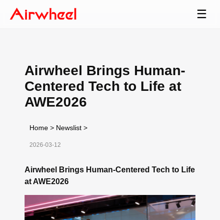
☰
Airwheel Brings Human-
Centered Tech to Life at
AWE2026
Home
>
Newslist
>
2026-03-12
Airwheel Brings Human-Centered Tech to Life
at AWE2026