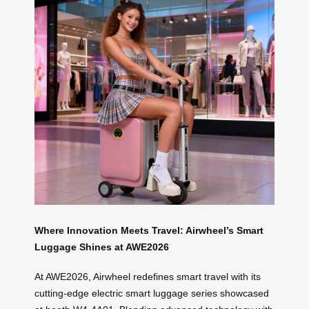
Where Innovation Meets Travel: Airwheel’s Smart
Luggage Shines at AWE2026
At AWE2026, Airwheel redefines smart travel with its
cutting-edge electric smart luggage series showcased