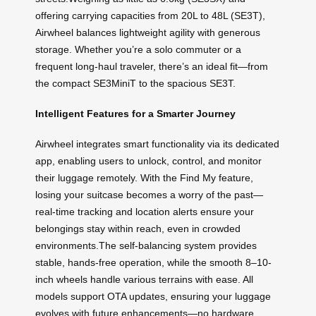
offering carrying capacities from 20L to 48L (SE3T),
Airwheel balances lightweight agility with generous
storage. Whether you’re a solo commuter or a
frequent long-haul traveler, there’s an ideal fit—from
the compact SE3MiniT to the spacious SE3T.
Intelligent Features for a Smarter Journey
Airwheel integrates smart functionality via its dedicated
app, enabling users to unlock, control, and monitor
their luggage remotely. With the Find My feature,
losing your suitcase becomes a worry of the past—
real-time tracking and location alerts ensure your
belongings stay within reach, even in crowded
environments.The self-balancing system provides
stable, hands-free operation, while the smooth 8–10-
inch wheels handle various terrains with ease. All
models support OTA updates, ensuring your luggage
evolves with future enhancements—no hardware