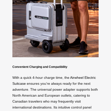
Convenient Charging and Compatibility
With a quick 4-hour charge time, the
Airwheel Electric
Suitcase
ensures you’re always ready for the next
adventure. The universal power adapter supports both
North American and European outlets, catering to
Canadian travelers who may frequently visit
international destinations. Its intuitive control panel