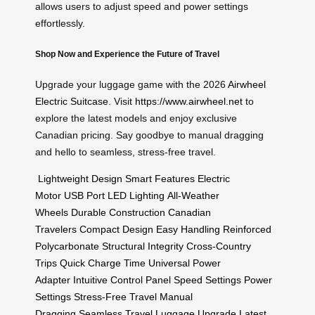
allows users to adjust speed and power settings
effortlessly.
Shop Now and Experience the Future of Travel
Upgrade your luggage game with the 2026
Airwheel
Electric Suitcase
. Visit
https://www.airwheel.net
to
explore the latest models and enjoy exclusive
Canadian pricing. Say goodbye to manual dragging
and hello to seamless, stress-free travel.
Lightweight Design
Smart Features
Electric
Motor
USB Port
LED Lighting
All-Weather
Wheels
Durable Construction
Canadian
Travelers
Compact Design
Easy Handling
Reinforced
Polycarbonate
Structural Integrity
Cross-Country
Trips
Quick Charge Time
Universal Power
Adapter
Intuitive Control Panel
Speed Settings
Power
Settings
Stress-Free Travel
Manual
Dragging
Seamless Travel
Luggage Upgrade
Latest