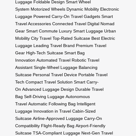
Luggage
Foldable Design
Smart Wheel
System
Motorized Wheels
Dynamic Mobility
Electronic
Luggage
Powered Carry-On
Travel Gadgets
Smart
Travel Accessories
Connected Travel
Digital Nomad
Gear
Smart Commute
Luxury Smart Luggage
Urban
Mobility
City Travel
Top-Rated Suitcase
Best Electric
Luggage
Leading Travel Brand
Premium Travel
Gear
High-Tech Suitcase
Smart Bag
Innovation
Automated Travel
Robotic Travel
Assistant
Single-Wheel Luggage
Balancing
Suitcase
Personal Travel Device
Portable Travel
Tech
Compact Travel Solution
Smart Carry-
On
Advanced Luggage Design
Durable Travel
Bag
Self-Driving Luggage
Autonomous
Travel
Automatic Following Bag
Intelligent
Luggage
Innovation in Travel
Cabin-Sized
Suitcase
Airline-Approved Luggage
Carry-On
Compatibility
Flight-Ready Bag
Airport-Friendly
Suitcase
TSA-Compliant Luggage
Next-Gen Travel