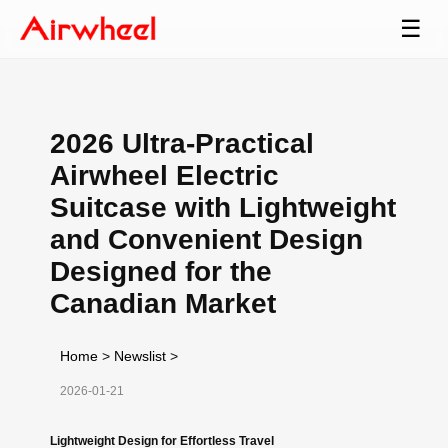
☰
2026 Ultra-Practical
Airwheel Electric
Suitcase with Lightweight
and Convenient Design
Designed for the
Canadian Market
Home
>
Newslist
>
2026-01-21
Lightweight Design for Effortless Travel