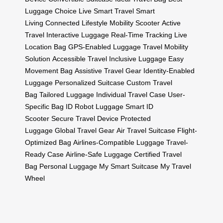
Luggage Choice
Live Smart Travel
Smart
Living
Connected Lifestyle
Mobility Scooter
Active
Travel
Interactive Luggage
Real-Time Tracking
Live
Location Bag
GPS-Enabled Luggage
Travel Mobility
Solution
Accessible Travel
Inclusive Luggage
Easy
Movement Bag
Assistive Travel Gear
Identity-Enabled
Luggage
Personalized Suitcase
Custom Travel
Bag
Tailored Luggage
Individual Travel Case
User-
Specific Bag
ID Robot Luggage
Smart ID
Scooter
Secure Travel Device
Protected
Luggage
Global Travel Gear
Air Travel Suitcase
Flight-
Optimized Bag
Airlines-Compatible Luggage
Travel-
Ready Case
Airline-Safe Luggage
Certified Travel
Bag
Personal Luggage
My Smart Suitcase
My Travel
Wheel