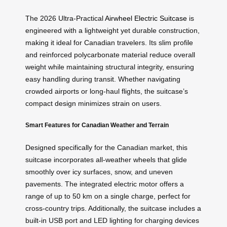
The 2026 Ultra-Practical
Airwheel Electric Suitcase
is
engineered with a lightweight yet durable construction,
making it ideal for Canadian travelers. Its slim profile
and reinforced polycarbonate material reduce overall
weight while maintaining structural integrity, ensuring
easy handling during transit. Whether navigating
crowded airports or long-haul flights, the suitcase’s
compact design minimizes strain on users.
Smart Features for Canadian Weather and Terrain
Designed specifically for the Canadian market, this
suitcase incorporates all-weather wheels that glide
smoothly over icy surfaces, snow, and uneven
pavements. The integrated electric motor offers a
range of up to 50 km on a single charge, perfect for
cross-country trips. Additionally, the suitcase includes a
built-in USB port and LED lighting for charging devices