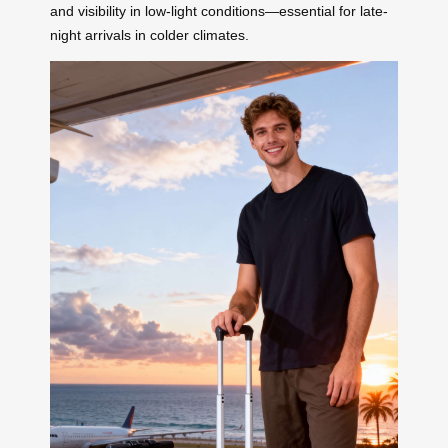
and visibility in low-light conditions—essential for late-
night arrivals in colder climates.