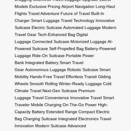
Models
Exclusive Pricing
Airport Navigation
Long-Haul
Flights
Travel Adventure
Future of Travel
Built-In
Charger
Smart Luggage
Travel Technology
Innovative
Suitcase
Electric Suitcase
Automated Luggage
Modern
Travel Gear
Tech-Enhanced Bag
Digital
Luggage
Connected Suitcase
Motorized Luggage
AI-
Powered Suitcase
Self-Propelled Bag
Battery-Powered
Luggage
Ride-On Suitcase
Portable Power
Bank
Integrated Battery
Smart Travel
Gear
Autonomous Luggage
Robotic Suitcase
Smart
Mobility
Hands-Free Travel
Effortless Transit
Gliding
Wheels
Smooth Rolling
Winter-Ready Luggage
Cold
Climate Travel
Next-Gen Suitcase
Premium
Luggage
Travel Convenience
Innovative Travel
Smart
Traveler
Mobile Charging
On-The-Go Power
High-
Capacity Battery
Extended Range
Compact Electric
Bag
Charging Suitcase
Integrated Electronics
Travel
Innovation
Modern Suitcase
Advanced