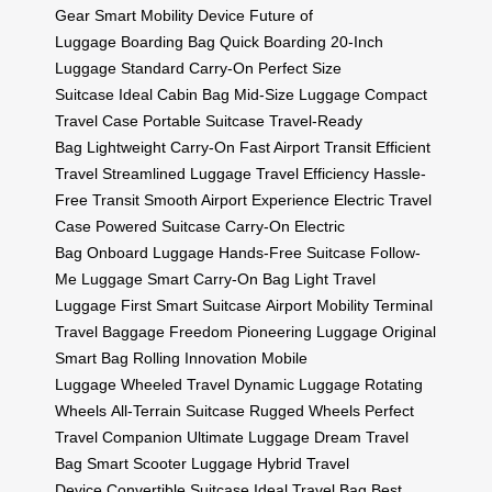
Gear
Smart Mobility Device
Future of
Luggage
Boarding Bag
Quick Boarding
20-Inch
Luggage
Standard Carry-On
Perfect Size
Suitcase
Ideal Cabin Bag
Mid-Size Luggage
Compact
Travel Case
Portable Suitcase
Travel-Ready
Bag
Lightweight Carry-On
Fast Airport Transit
Efficient
Travel
Streamlined Luggage
Travel Efficiency
Hassle-
Free Transit
Smooth Airport Experience
Electric Travel
Case
Powered Suitcase
Carry-On Electric
Bag
Onboard Luggage
Hands-Free Suitcase
Follow-
Me Luggage
Smart Carry-On Bag
Light Travel
Luggage
First Smart Suitcase
Airport Mobility
Terminal
Travel
Baggage Freedom
Pioneering Luggage
Original
Smart Bag
Rolling Innovation
Mobile
Luggage
Wheeled Travel
Dynamic Luggage
Rotating
Wheels
All-Terrain Suitcase
Rugged Wheels
Perfect
Travel Companion
Ultimate Luggage
Dream Travel
Bag
Smart Scooter Luggage
Hybrid Travel
Device
Convertible Suitcase
Ideal Travel Bag
Best