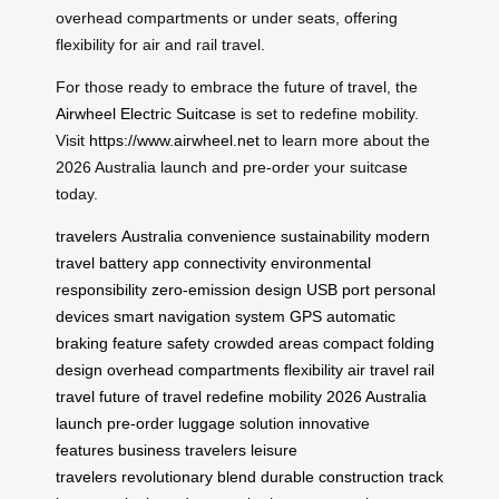
overhead compartments or under seats, offering
flexibility for air and rail travel.
For those ready to embrace the future of travel, the
Airwheel Electric Suitcase
is set to redefine mobility.
Visit
https://www.airwheel.net
to learn more about the
2026 Australia launch and pre-order your suitcase
today.
travelers
Australia
convenience
sustainability
modern
travel
battery
app connectivity
environmental
responsibility
zero-emission design
USB port
personal
devices
smart navigation system
GPS
automatic
braking feature
safety
crowded areas
compact folding
design
overhead compartments
flexibility
air travel
rail
travel
future of travel
redefine mobility
2026 Australia
launch
pre-order
luggage solution
innovative
features
business travelers
leisure
travelers
revolutionary blend
durable construction
track