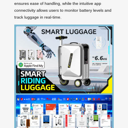
ensures ease of handling, while the intuitive app
connectivity allows users to monitor battery levels and
track luggage in real-time.