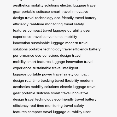
aesthetics
mobility solutions
electric luggage
travel
gear
portable suitcase
smart travel
innovative
design
travel technology
eco-friendly travel
battery
efficiency
real-time monitoring
travel safety
features
compact travel
luggage durability
user
experience
travel convenience
mobility
innovation
sustainable luggage
modern travel
solutions
portable technology
travel efficiency
battery
performance
eco-conscious design
travel
mobility
smart features
luggage innovation
travel
experience
sustainable travel
intelligent
luggage
portable power
travel safety
compact
design
real-time tracking
travel flexibility
modern
aesthetics
mobility solutions
electric luggage
travel
gear
portable suitcase
smart travel
innovative
design
travel technology
eco-friendly travel
battery
efficiency
real-time monitoring
travel safety
features
compact travel
luggage durability
user