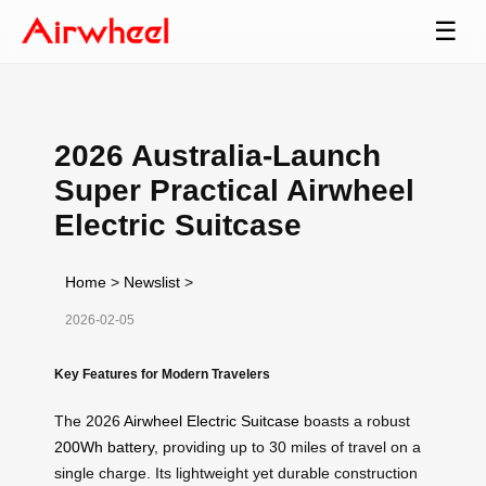
☰
2026 Australia-Launch
Super Practical Airwheel
Electric Suitcase
Home
>
Newslist
>
2026-02-05
Key Features for Modern Travelers
The 2026
Airwheel Electric Suitcase
boasts a robust
200Wh battery
, providing up to 30 miles of travel on a
single charge. Its lightweight yet durable construction