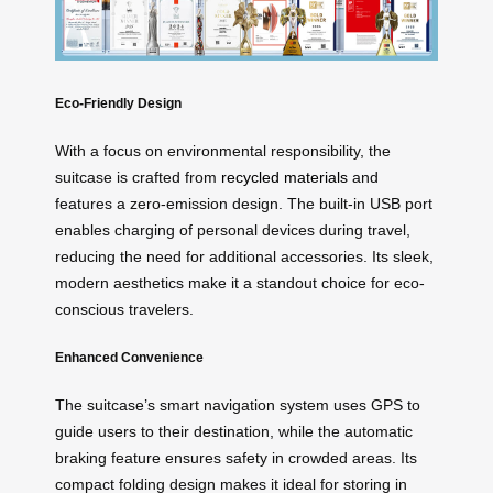
Eco-Friendly Design
With a focus on environmental responsibility, the
suitcase is crafted from
recycled materials
and
features a zero-emission design. The built-in USB port
enables charging of personal devices during travel,
reducing the need for additional accessories. Its sleek,
modern aesthetics make it a standout choice for eco-
conscious travelers.
Enhanced Convenience
The suitcase’s smart navigation system uses GPS to
guide users to their destination, while the automatic
braking feature ensures safety in crowded areas. Its
compact folding design makes it ideal for storing in