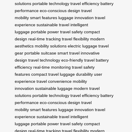
solutions
portable technology
travel efficiency
battery
performance
eco-conscious design
travel
mobility
smart features
luggage innovation
travel
experience
sustainable travel
intelligent
luggage
portable power
travel safety
compact
design
real-time tracking
travel flexibility
modern
aesthetics
mobility solutions
electric luggage
travel
gear
portable suitcase
smart travel
innovative
design
travel technology
eco-friendly travel
battery
efficiency
real-time monitoring
travel safety
features
compact travel
luggage durability
user
experience
travel convenience
mobility
innovation
sustainable luggage
modern travel
solutions
portable technology
travel efficiency
battery
performance
eco-conscious design
travel
mobility
smart features
luggage innovation
travel
experience
sustainable travel
intelligent
luggage
portable power
travel safety
compact
design
real-time tracking
travel flexibility
modern