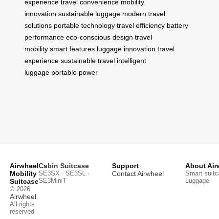
experience
travel convenience
mobility
innovation
sustainable luggage
modern travel
solutions
portable technology
travel efficiency
battery
performance
eco-conscious design
travel
mobility
smart features
luggage innovation
travel
experience
sustainable travel
intelligent
luggage
portable power
Airwheel
Cabin Suitcase
Support
About Air
Mobility
SE3SX · SE3SL ·
Contact Airwheel
Smart suitc
SE3MiniT
Luggage
Suitcase
© 2026
Airwheel
.
All rights
reserved.