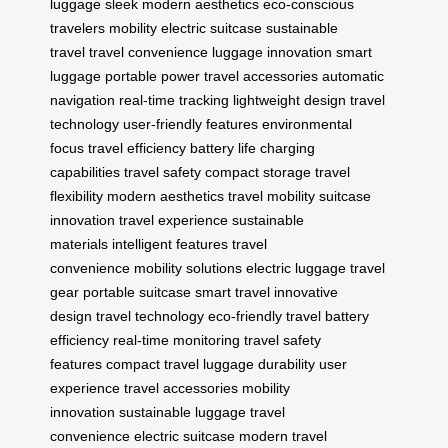
luggage
sleek modern aesthetics
eco-conscious
travelers
mobility
electric suitcase
sustainable
travel
travel convenience
luggage innovation
smart
luggage
portable power
travel accessories
automatic
navigation
real-time tracking
lightweight design
travel
technology
user-friendly features
environmental
focus
travel efficiency
battery life
charging
capabilities
travel safety
compact storage
travel
flexibility
modern aesthetics
travel mobility
suitcase
innovation
travel experience
sustainable
materials
intelligent features
travel
convenience
mobility solutions
electric luggage
travel
gear
portable suitcase
smart travel
innovative
design
travel technology
eco-friendly travel
battery
efficiency
real-time monitoring
travel safety
features
compact travel
luggage durability
user
experience
travel accessories
mobility
innovation
sustainable luggage
travel
convenience
electric suitcase
modern travel