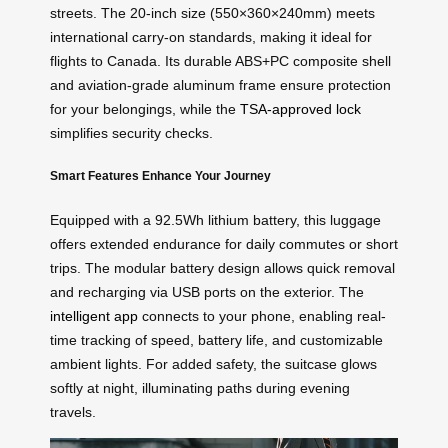
streets. The 20-inch size (550×360×240mm) meets
international carry-on standards, making it ideal for
flights to Canada. Its durable ABS+PC composite shell
and aviation-grade aluminum frame ensure protection
for your belongings, while the
TSA-approved lock
simplifies security checks.
Smart Features Enhance Your Journey
Equipped with a 92.5Wh lithium battery, this luggage
offers extended endurance for daily commutes or short
trips. The modular battery design allows quick removal
and recharging via USB ports on the exterior. The
intelligent app
connects to your phone, enabling real-
time tracking of speed, battery life, and customizable
ambient lights. For added safety, the suitcase glows
softly at night, illuminating paths during evening
travels.