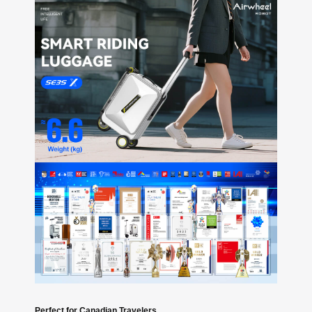
Perfect for Canadian Travelers