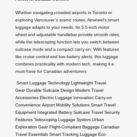
Whether navigating crowded airports in Toronto or
exploring Vancouver’s scenic routes, Airwheel’s smart
luggage adapts to your needs. Its 5.5-inch motor
wheel and adjustable handlebar provide smooth rides,
while the telescoping function lets you switch between
suitcase mode and a compact carry-on. With features
like cruise control and low-battery alerts, this luggage
combines practicality with modern tech, making it a
must-have for Canadian adventurers.
Smart Luggage Technology
Lightweight Travel
Gear
Durable Suitcase Design
Modern Travel
Accessories
Electric Luggage Innovation
Carry-on
Convenience
Airport Mobility Solutions
Smart Travel
Equipment
Integrated Battery Suitcase
Travel Security
Features
Telescoping Luggage System
Urban
Exploration Gear
Flight-Compliant Baggage
Canadian
Travel Essentials
Smart Tracking Luggage
Eco-