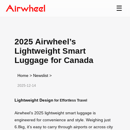
☰
2025 Airwheel’s
Lightweight Smart
Luggage for Canada
Home
>
Newslist
>
2025-12-14
Lightweight Design
for Effortless Travel
Airwheel’s 2025 lightweight smart luggage is
engineered for convenience and style. Weighing just
6.8kg, it’s easy to carry through airports or across city