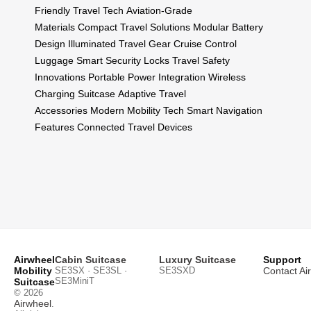
Friendly Travel Tech
Aviation-Grade
Materials
Compact Travel Solutions
Modular Battery
Design
Illuminated Travel Gear
Cruise Control
Luggage
Smart Security Locks
Travel Safety
Innovations
Portable Power Integration
Wireless
Charging Suitcase
Adaptive Travel
Accessories
Modern Mobility Tech
Smart Navigation
Features
Connected Travel Devices
Airwheel
Cabin Suitcase
Luxury Suitcase
Support
Mobility
SE3SX · SE3SL ·
SE3SXD
Contact Ai
SE3MiniT
Suitcase
© 2026
Airwheel
.